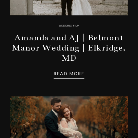
WEDDING FILM
Amanda and AJ | Belmont
Manor Wedding | Elkridge,
MD
READ MORE