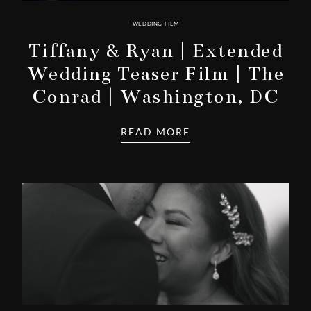
WEDDING FILM
Tiffany & Ryan | Extended
Wedding Teaser Film | The
Conrad | Washington, DC
READ MORE