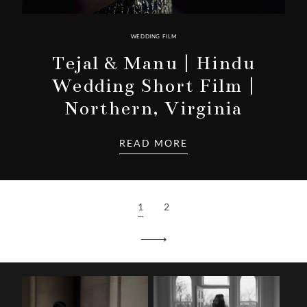
WEDDING FILM
Tejal & Manu | Hindu
Wedding Short Film |
Northern, Virginia
READ MORE
1
2