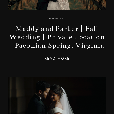
WEDDING FILM
Maddy and Parker | Fall
Wedding | Private Location
| Paeonian Spring, Virginia
READ MORE