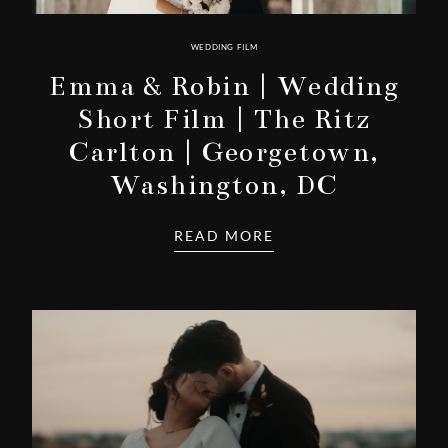
WEDDING FILM
Emma & Robin | Wedding
Short Film | The Ritz
Carlton | Georgetown,
Washington, DC
READ MORE