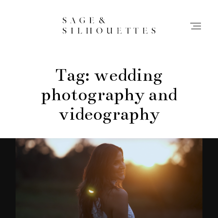
Tag: wedding
Stories
photography and
Contact
videography
Info
Home