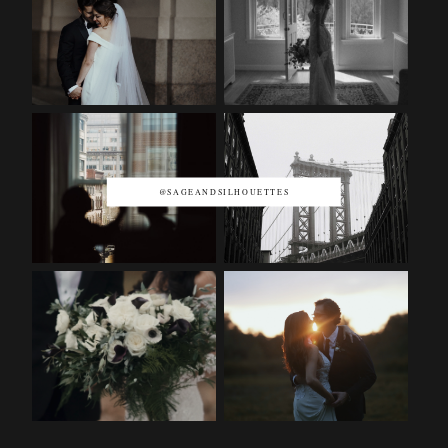
@SAGEANDSILHOUETTES