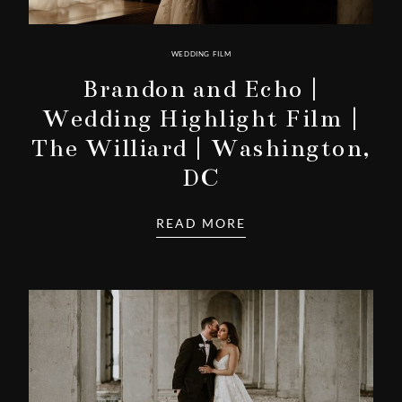
WEDDING FILM
Brandon and Echo |
Wedding Highlight Film |
The Williard | Washington,
DC
READ MORE