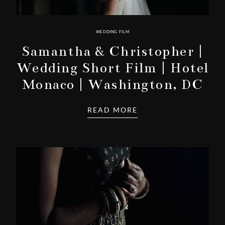
WEDDING FILM
Samantha & Christopher |
Wedding Short Film | Hotel
Monaco | Washington, DC
READ MORE