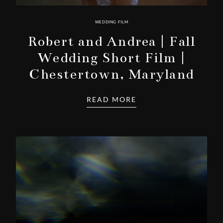
WEDDING FILM
Robert and Andrea | Fall
Wedding Short Film |
Chestertown, Maryland
READ MORE