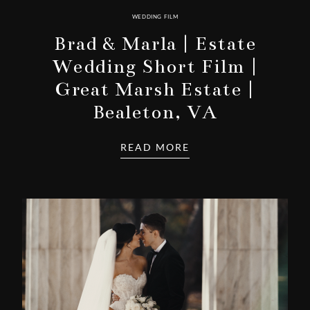
WEDDING FILM
Brad & Marla | Estate
Wedding Short Film |
Great Marsh Estate |
Bealeton, VA
READ MORE