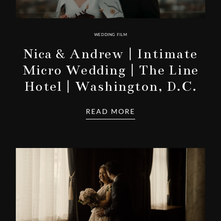
WEDDING FILM
Nica & Andrew | Intimate
Micro Wedding | The Line
Hotel | Washington, D.C.
READ MORE