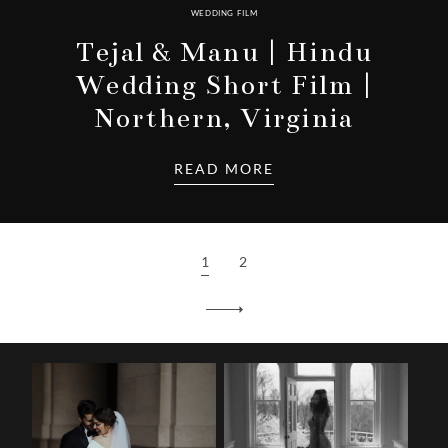
WEDDING FILM
Tejal & Manu | Hindu
Wedding Short Film |
Northern, Virginia
READ MORE
1
2