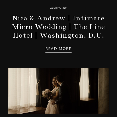
WEDDING FILM
Nica & Andrew | Intimate
Micro Wedding | The Line
Hotel | Washington, D.C.
READ MORE