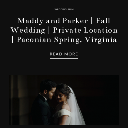
WEDDING FILM
Maddy and Parker | Fall
Wedding | Private Location
| Paeonian Spring, Virginia
READ MORE