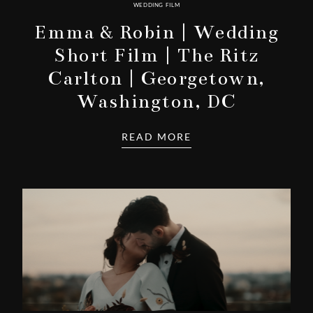
WEDDING FILM
Emma & Robin | Wedding
Short Film | The Ritz
Carlton | Georgetown,
Washington, DC
READ MORE