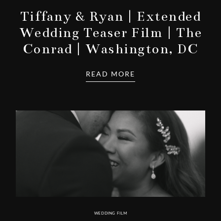
Tiffany & Ryan | Extended
Wedding Teaser Film | The
Conrad | Washington, DC
READ MORE
WEDDING FILM