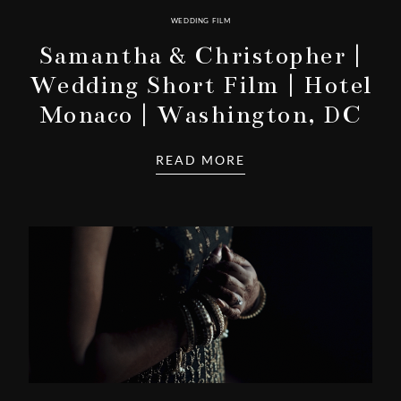
WEDDING FILM
Samantha & Christopher |
Wedding Short Film | Hotel
Monaco | Washington, DC
READ MORE