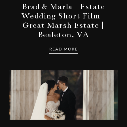
Brad & Marla | Estate
Wedding Short Film |
Great Marsh Estate |
Bealeton, VA
READ MORE