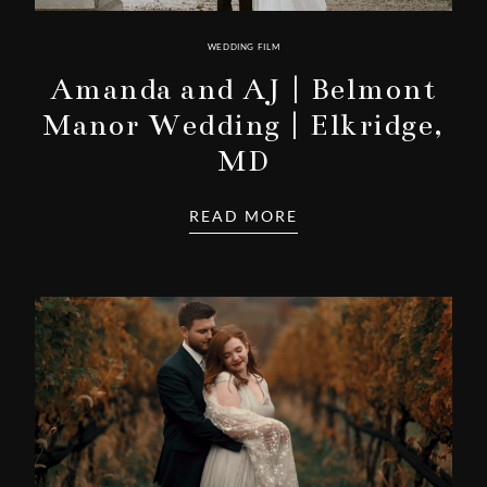
WEDDING FILM
Amanda and AJ | Belmont
Manor Wedding | Elkridge,
MD
READ MORE