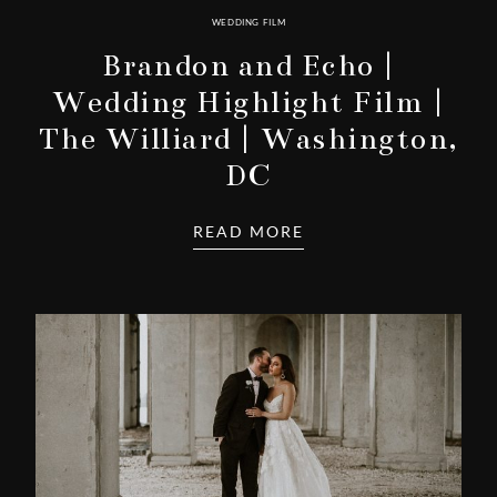
WEDDING FILM
Brandon and Echo |
Wedding Highlight Film |
The Williard | Washington,
DC
READ MORE