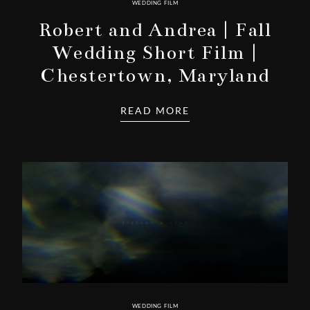
WEDDING FILM
Robert and Andrea | Fall
Wedding Short Film |
Chestertown, Maryland
READ MORE
WEDDING FILM