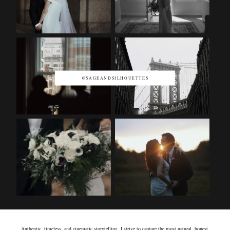
@SAGEANDSILHOUETTES
Authentic, timeless, and cinematic storytelling. I strive to capture the most natural, honest,