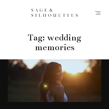
Tag: wedding
Stories
memories
Contact
Info
Home