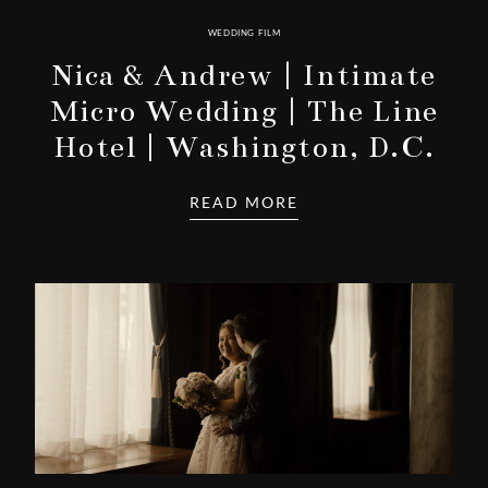
WEDDING FILM
Nica & Andrew | Intimate
Micro Wedding | The Line
Hotel | Washington, D.C.
READ MORE