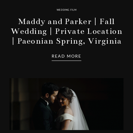
WEDDING FILM
Maddy and Parker | Fall
Wedding | Private Location
| Paeonian Spring, Virginia
READ MORE