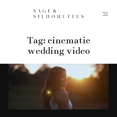
Tag: cinematic
Stories
wedding video
Contact
Info
Home