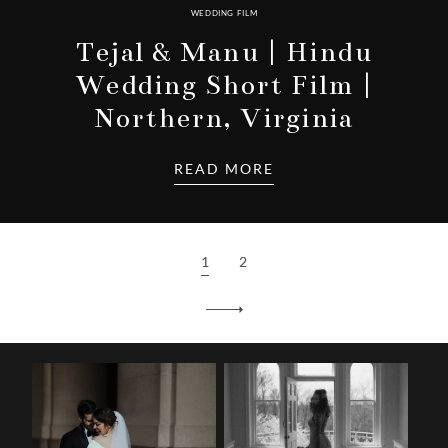
WEDDING FILM
Tejal & Manu | Hindu
Wedding Short Film |
Northern, Virginia
READ MORE
1
2