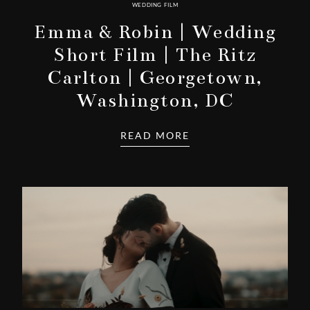
WEDDING FILM
Emma & Robin | Wedding
Short Film | The Ritz
Carlton | Georgetown,
Washington, DC
READ MORE