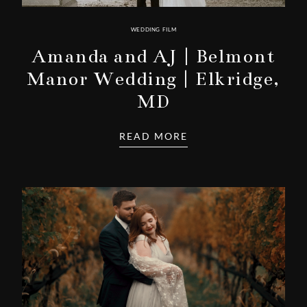
WEDDING FILM
Amanda and AJ | Belmont
Manor Wedding | Elkridge,
MD
READ MORE