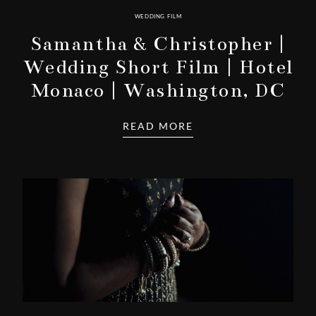
WEDDING FILM
Samantha & Christopher |
Wedding Short Film | Hotel
Monaco | Washington, DC
READ MORE