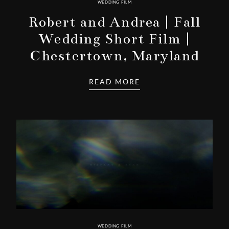
WEDDING FILM
Robert and Andrea | Fall
Wedding Short Film |
Chestertown, Maryland
READ MORE
WEDDING FILM