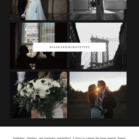
@SAGEANDSILHOUETTES
Authentic, timeless, and cinematic storytelling. I strive to capture the most natural, honest,