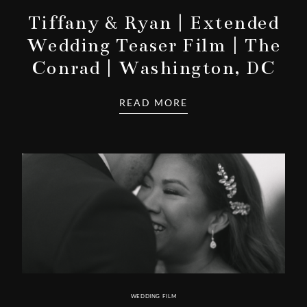
Tiffany & Ryan | Extended
Wedding Teaser Film | The
Conrad | Washington, DC
READ MORE
WEDDING FILM