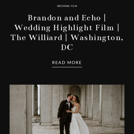
WEDDING FILM
Brandon and Echo |
Wedding Highlight Film |
The Williard | Washington,
DC
READ MORE