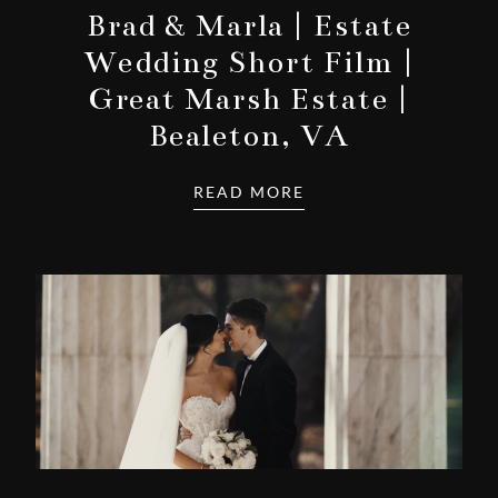
Brad & Marla | Estate
Wedding Short Film |
Great Marsh Estate |
Bealeton, VA
READ MORE