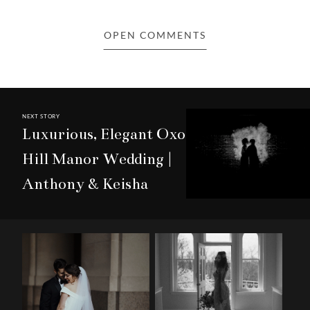
NEXT STORY
Luxurious, Elegant Oxon
Hill Manor Wedding |
Anthony & Keisha