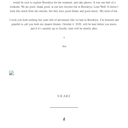
would be cool to explore Brooklyn for the weekend, and take photos. It was one hell of a
weekend. We ate good, drank good, at our new favorite bar in Brooklyn; Lone Wolf. It doesn’t
look like much from the outside, but they have good drinks and good music. My kind of bar.
I wish you both nothing but years full of adventures like we had in Brooklyn. I’m honored and
grateful to call you both my dearest friends. October 4, 2020, will be here before you know,
and if it’s entirely up to Giselle, kids will be shortly after.
x
Ace
SHARE