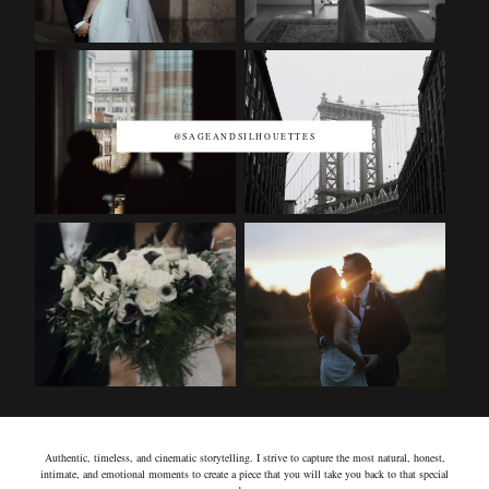
@SAGEANDSILHOUETTES
Authentic, timeless, and cinematic storytelling. I strive to capture the most natural, honest,
intimate, and emotional moments to create a piece that you will take you back to that special