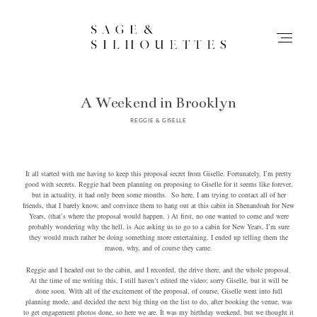
A Weekend in Brooklyn
Stories
REGGIE & GISELLE
Contact
It all started with me having to keep this proposal secret from Giselle. Fortunately, I’m pretty
good with secrets. Reggie had been planning on proposing to Giselle for it seems like forever,
Info
but in actuality, it had only been some months. So here, I am trying to contact all of her
friends, that I barely know, and convince them to hang out at this cabin in Shenandoah for New
Years, (that’s where the proposal would happen. ) At first, no one wanted to come and were
Home
probably wondering why the hell, is Ace asking us to go to a cabin for New Years, I’m sure
they would much rather be doing something more entertaining. I ended up telling them the
reason, why, and of course they came.
Reggie and I headed out to the cabin, and I recorded, the drive there, and the whole proposal.
At the time of me writing this, I still haven’t edited the video; sorry Giselle, but it will be
done soon. With all of the excitement of the proposal, of course, Giselle went into full
planning mode, and decided the next big thing on the list to do, after booking the venue, was
to get engagement photos done, so here we are. It was my birthday weekend, but we thought it